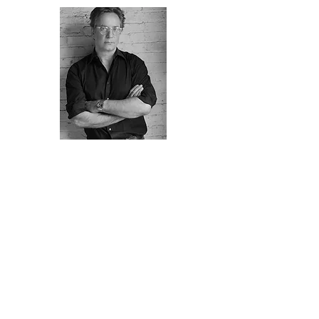
Oliver Westermeier
, is an artisan and
specialist in the decorative arts bringing 30
years of experience to dynamic
collaborations with interior designers,
decorators, connoisseurs and dealers.
He grew up in Munich in a family of
Bavarian craftsmen and artists. He is a
graduate of the Blocherer School of Art and
Design in Munich where he studied Interior
Architecture, painting and sculpture,
ultimately earning a dual degree in Graphic