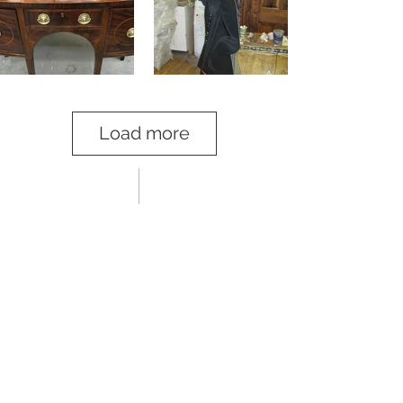
Load more
03 clients
Dealers, Collectors, Conservators and
Celebrities
Sole Conservator and Restorer for R &
Company Design Gallery in NYC since 2017
Yves Macaux
/
Lawton Mull Inc
/
Liz O’Brien
Eric Appel
/
David Duncan
/
Dobrinka Salzman
Gallery
/
Victoria and Son
James Infante
/
Amy Zook
/
B4