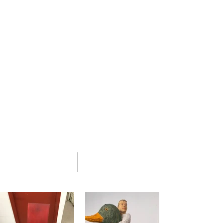
Design and Painting.
In 1989
Westermeier
moved to Manhattan,
to work with restorers of turn of the
century Austrian and secessionist furniture.
His studio,
Fine Furniture Restoration LLC
,
located in The New York Artisan Center
Building in Long Island City, is a destination
for high-end clients.
With his extensive knowledge of historical
construction and finishes on 18th, 19th and
20th century furniture,
Westermeier
and his
team also undertake wood finishing, gilding
and decorative painting for large scale
paneled rooms.
02 portfolio