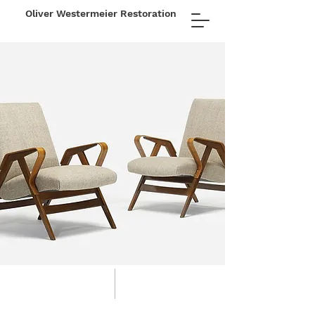
Oliver Westermeier Restoration
FINE
FURNITURE
RESTORATION
LLC
01 about